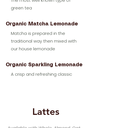
The most well known type of
green tea
Organic Matcha Lemonade
Matcha is prepared in the
traditional way then mixed with
our house lemonade
Organic Sparkling Lemonade
A crisp and refreshing classic
Lattes
Available with Whole, Almond, Oat,