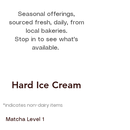
Seasonal offerings,
sourced fresh, daily, from
local bakeries.
Stop in to see what's
available.
Hard Ice Cream
*indicates non-dairy items
Matcha Level 1