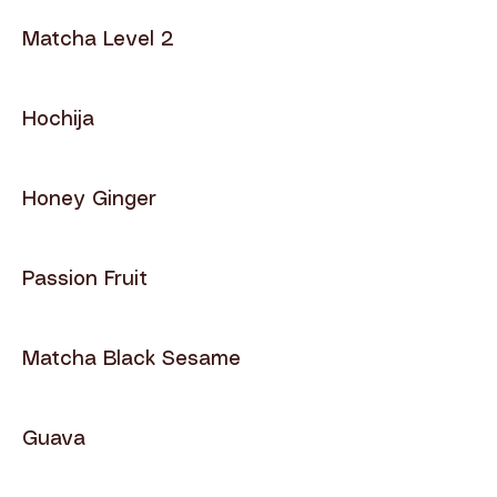
Matcha Level 2
Hochija
Honey Ginger
Passion Fruit
Matcha Black Sesame
Guava