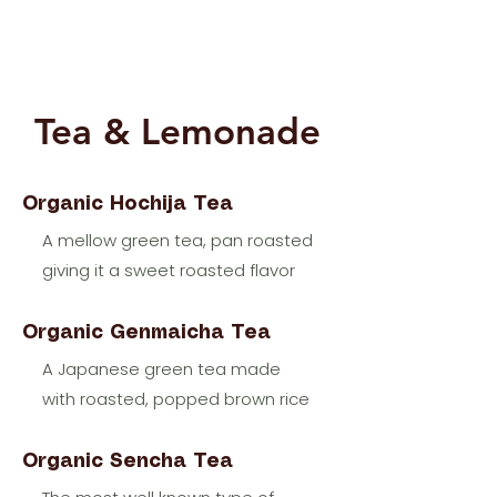
Tea & Lemonade
Organic Hochija Tea
A mellow green tea, pan roasted
giving it a sweet roasted flavor
Organic Genmaicha Tea
A Japanese green tea made
with roasted, popped brown rice
Organic Sencha Tea