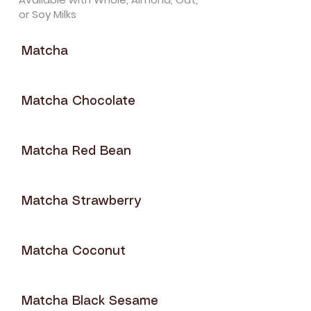
or Soy Milks
Matcha
Matcha Chocolate
Matcha Red Bean
Matcha Strawberry
Matcha Coconut
Matcha Black Sesame