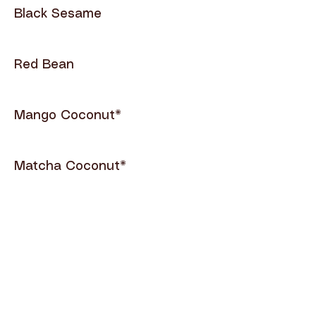
Black Sesame
Red Bean
Mango Coconut*
Matcha Coconut*
Mango Sorbet*
Pineapple Sorbet*