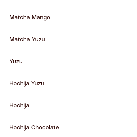
Matcha Mango
Matcha Yuzu
Yuzu
Hochija Yuzu
Hochija
Hochija Chocolate