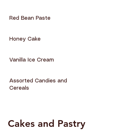
Red Bean Paste
Honey Cake
Vanilla Ice Cream
Assorted Candies and
Cereals
Cakes and Pastry