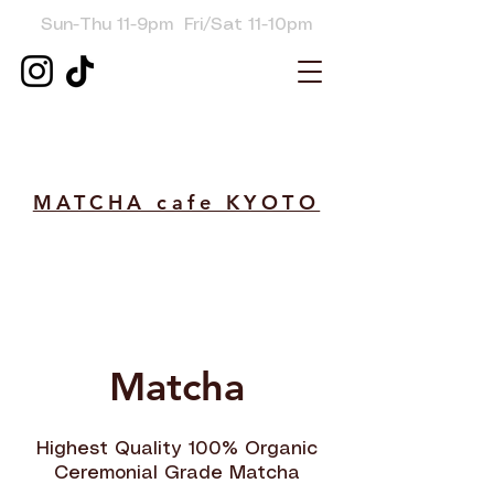
Sun-Thu
11-9pm Fri/Sat 11-10pm
MATCHA cafe KYOTO
Matcha
Highest Quality 100% Organic
Ceremonial Grade Matcha