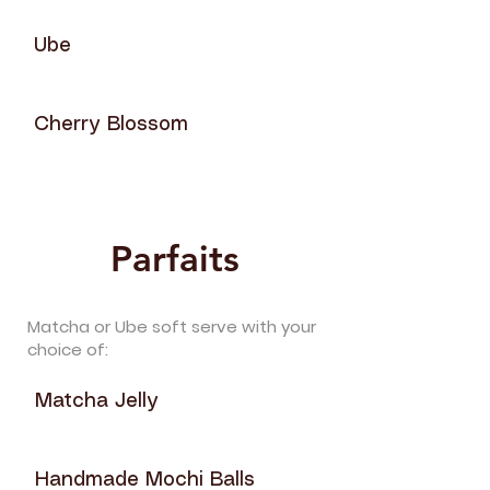
Ube
Cherry Blossom
Parfaits
Matcha or Ube soft serve with your
choice of:
Matcha Jelly
Handmade Mochi Balls